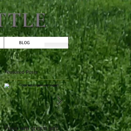
TTLE
BLOG
Featured Posts
Feed 'em cream and
Over 3 lbs of gain per