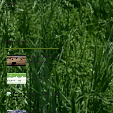
sugar!
day.....
Recent Posts
Give her a break! It'll
help forever.
Can you get drunk on
Cover Crop Cocktails?
Feed 'em cream and
sugar!
Now we're cooking