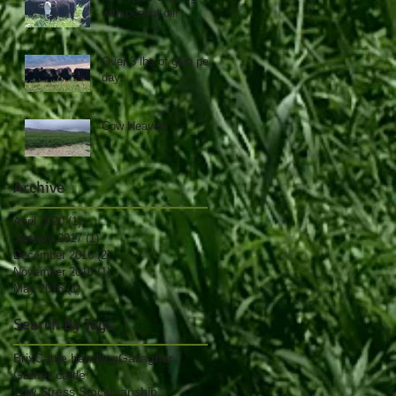
with peanut oil!
Over 3 lbs of gain per
day.....
Cow Heaven
Archive
April 2020
(1)
1 post
January 2017
(1)
1 post
December 2016
(2)
2 posts
November 2016
(1)
1 post
May 2016
(1)
1 post
Search By Tags
Brix
Cattle handling
Gallagher
Gather cattle
Low Stress Stockmanship