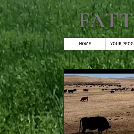
FATT
HOME
YOUR PRO