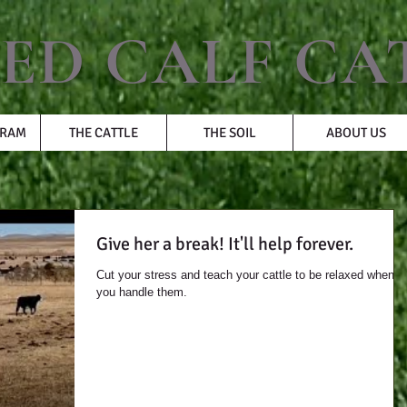
ED CALF CA
GRAM
THE CATTLE
THE SOIL
ABOUT US
Give her a break! It'll help forever.
Cut your stress and teach your cattle to be relaxed when
you handle them.